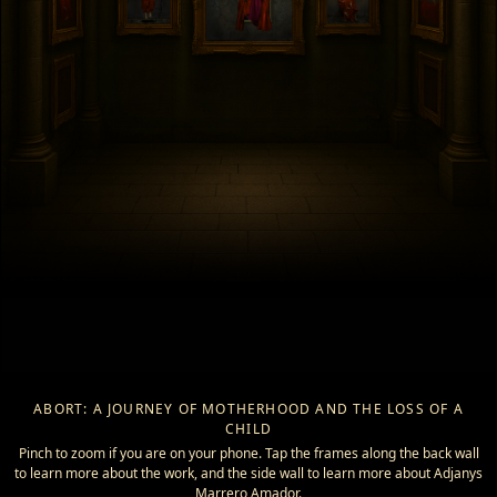
ABORT: A JOURNEY OF MOTHERHOOD AND THE LOSS OF A
CHILD
Pinch to zoom if you are on your phone. Tap the frames along the back wall
to learn more about the work, and the side wall to learn more about Adjanys
Marrero Amador.